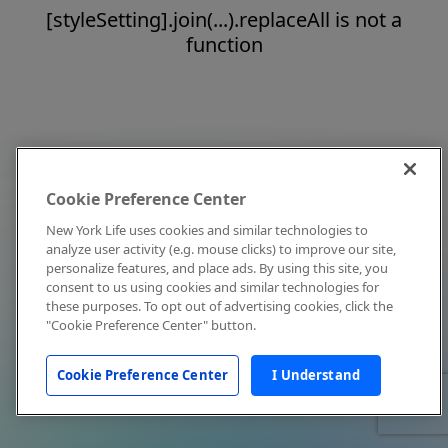
[styleSetting].join(...).replaceAll is not a
function
Cookie Preference Center
New York Life uses cookies and similar technologies to
analyze user activity (e.g. mouse clicks) to improve our site,
personalize features, and place ads. By using this site, you
consent to us using cookies and similar technologies for
these purposes. To opt out of advertising cookies, click the
"Cookie Preference Center" button.
Cookie Preference Center
I Understand