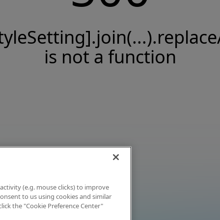
tyleSetting].join(...).replace
is not a function
activity (e.g. mouse clicks) to improve
 consent to us using cookies and similar
click the "Cookie Preference Center"