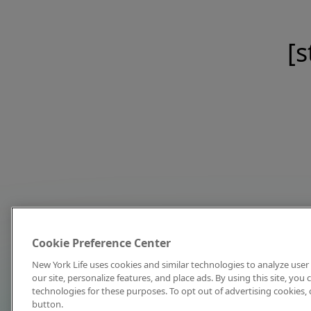
[s
Cookie Preference Center
New York Life uses cookies and similar technologies to analyze user 
our site, personalize features, and place ads. By using this site, you
technologies for these purposes. To opt out of advertising cookies, 
button.