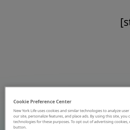
[s
Cookie Preference Center
New York Life uses cookies and similar technologies to analyze user 
our site, personalize features, and place ads. By using this site, you
technologies for these purposes. To opt out of advertising cookies, 
button.