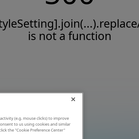
tyleSetting].join(...).replace
is not a function
activity (e.g. mouse clicks) to improve
 consent to us using cookies and similar
click the "Cookie Preference Center"